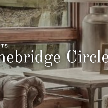
NTS
ebridge Circl