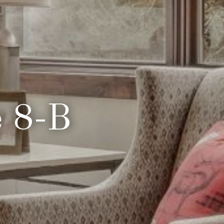
e 8-B