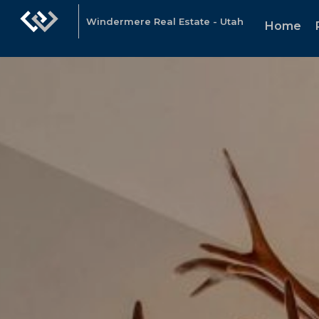
Windermere Real Estate - Utah
Home