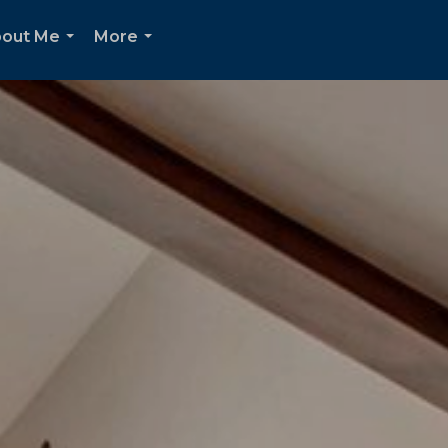
out Me
More
...
...