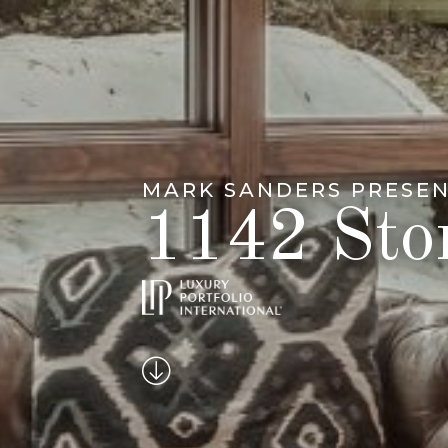
MARK SANDERS PRESE
1142 Ston