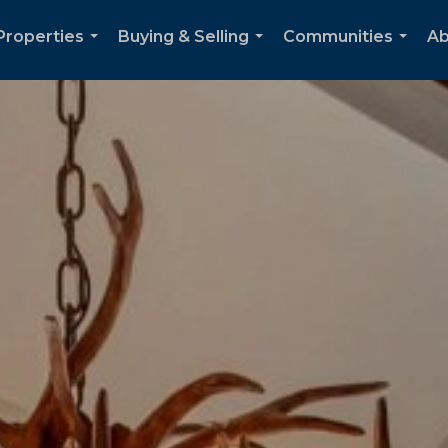
Properties
Buying & Selling
Communities
Ab
...
...
...