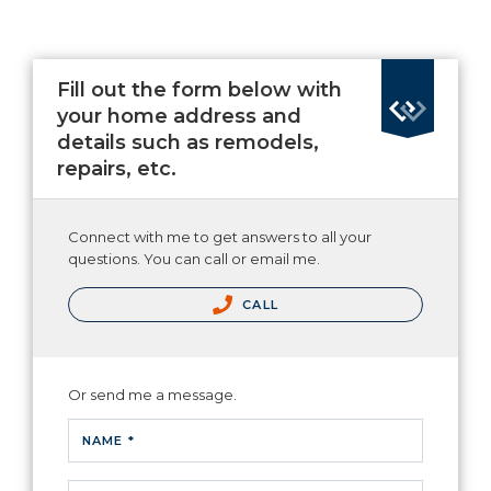
Fill out the form below with
your home address and
details such as remodels,
repairs, etc.
Connect with me to get answers to all your
questions. You can call or email me.
CALL
Or send me a message.
NAME *