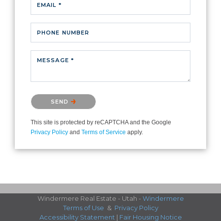
EMAIL *
PHONE NUMBER
MESSAGE *
Please confirm that you are not a robot.
SEND
This site is protected by reCAPTCHA and the Google
Privacy Policy
and
Terms of Service
apply.
Windermere Real Estate - Utah -
Windermere
Terms of Use
&
Privacy Policy
Accessibility Statement
|
Fair Housing Notice