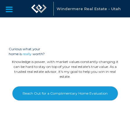
Windermere Real Estate - Utah
Curious what your
home is
really
worth?
Knowledge is power, with market values constantly changing it
can be hard to stay on top of your real estate's true value. As a
trusted real estate advisor, it's my goal to help you win in real
estate.
Reach Out for a Complimentary Home Evaluation