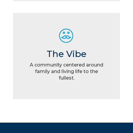
The Vibe
A community centered around
family and living life to the
fullest.