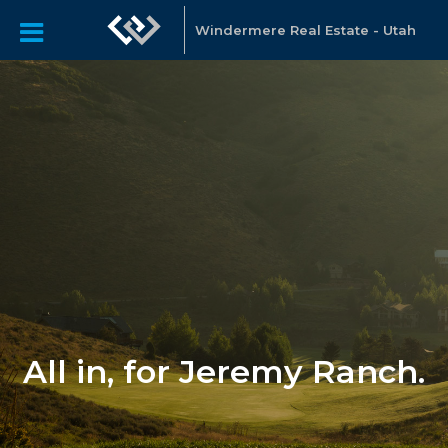
Windermere Real Estate - Utah
All in, for Jeremy Ranch.