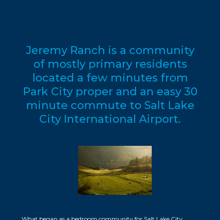
Jeremy Ranch is a community
of mostly primary residents
located a few minutes from
Park City proper and an easy 30
minute commute to Salt Lake
City International Airport.
What began as a bedroom community for Salt Lake City