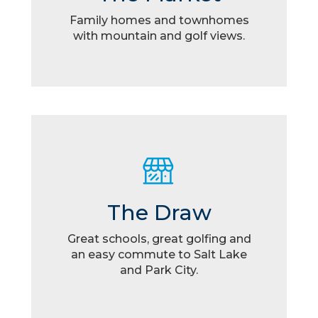
Family homes and townhomes
with mountain and golf views.
The Draw
Great schools, great golfing and
an easy commute to Salt Lake
and Park City.