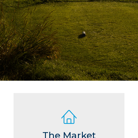
The Market