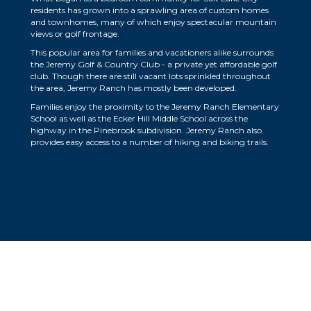
residents has grown into a sprawling area of custom homes
and townhomes, many of which enjoy spectacular mountain
views or golf frontage.
This popular area for families and vacationers alike surrounds
the Jeremy Golf & Country Club - a private yet affordable golf
club. Though there are still vacant lots sprinkled throughout
the area, Jeremy Ranch has mostly been developed.
Families enjoy the proximity to the Jeremy Ranch Elementary
School as well as the Ecker Hill Middle School across the
highway in the Pinebrook subdivision. Jeremy Ranch also
provides easy access to a number of hiking and biking trails.